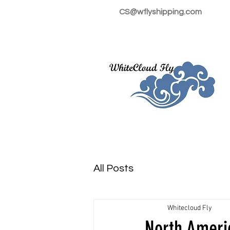
CS@wflyshipping.com
All Posts
Whitecloud Fly
North Ameri