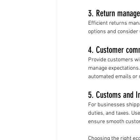
3. Return manag
Efficient returns mana
options and consider 
4. Customer comm
Provide customers wit
manage expectations.
automated emails or n
5. Customs and In
For businesses shippi
duties, and taxes. Use
ensure smooth custom
Choosing the right ec