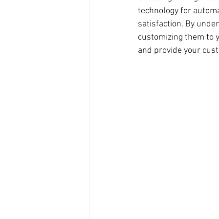
technology for automa
satisfaction. By under
customizing them to y
and provide your cus