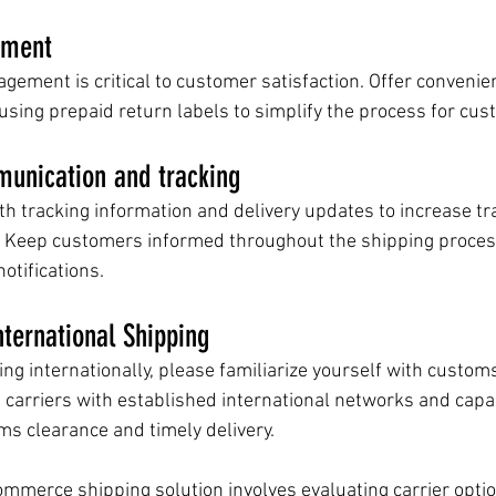
ement
gement is critical to customer satisfaction. Offer convenie
using prepaid return labels to simplify the process for cus
unication and tracking
h tracking information and delivery updates to increase t
 Keep customers informed throughout the shipping proces
otifications.
ternational Shipping
ng internationally, please familiarize yourself with customs
 carriers with established international networks and capabi
s clearance and timely delivery.
ommerce shipping solution involves evaluating carrier optio