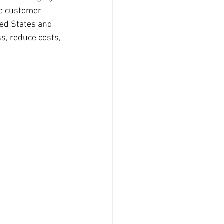
ve customer 
ted States and 
s, reduce costs, 