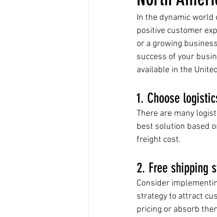
In the dynamic world o
positive customer exp
or a growing business
success of your busin
available in the Unite
1. Choose logistic
There are many logisti
best solution based on
freight cost.
2. Free shipping s
Consider implementing
strategy to attract c
pricing or absorb the