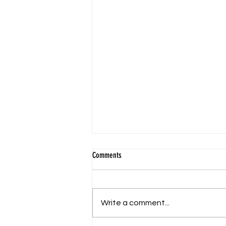
Comments
Write a comment...