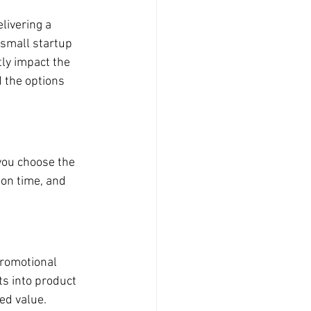
livering a 
 small startup 
ly impact the 
 the options 
you choose the 
ion time, and 
promotional 
ts into product 
ed value.