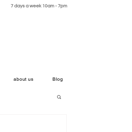
7 days a week 10am - 7pm
about us
Blog