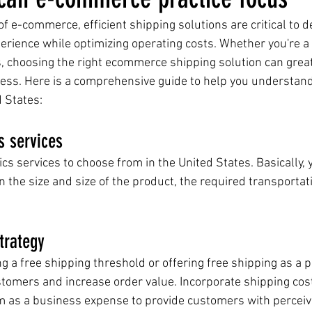
f e-commerce, efficient shipping solutions are critical to de
erience while optimizing operating costs. Whether you're a
, choosing the right ecommerce shipping solution can great
ess. Here is a comprehensive guide to help you understand
d States:
s services
cs services to choose from in the United States. Basically, 
 the size and size of the product, the required transportat
trategy
 a free shipping threshold or offering free shipping as a 
ustomers and increase order value. Incorporate shipping cos
m as a business expense to provide customers with perceiv