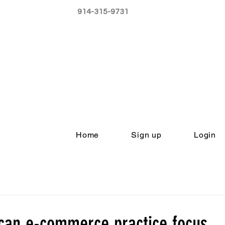
914-315-9731
Home
Sign up
Login
can e-commerce practice focus