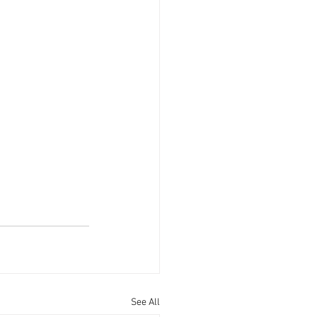
See All