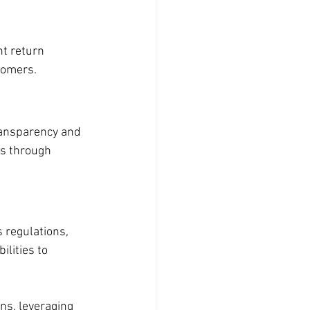
nt return 
tomers.
ransparency and 
s through 
 regulations, 
lities to 
ns, leveraging 