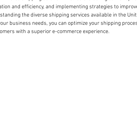
tion and efficiency, and implementing strategies to impro
standing the diverse shipping services available in the Uni
our business needs, you can optimize your shipping proces
tomers with a superior e-commerce experience.