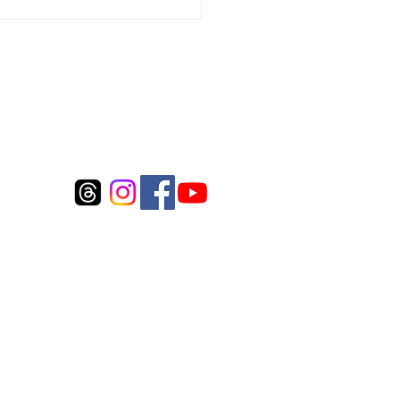
Connect to us
©2017 by Whitecloud Fly Inc.