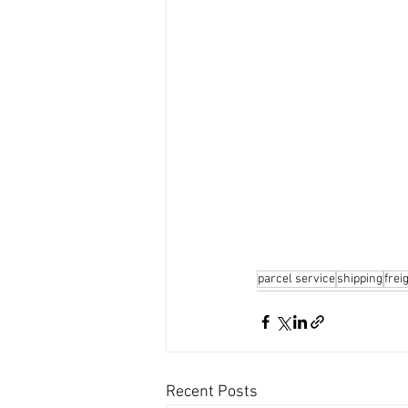
parcel service
shipping
frei
Recent Posts