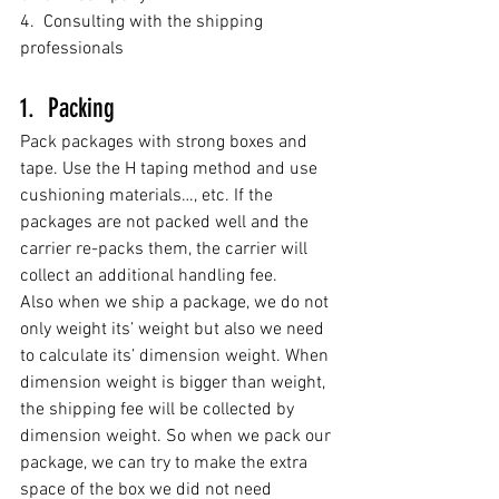
4.  Consulting with the shipping 
professionals
1.  Packing
Pack packages with
 strong boxes and 
tape. Use the
H taping method and use 
cushioning materials…, etc. 
If the 
packages are not packed well and the 
carrier re-packs them, the carrier will 
collect an additional handling fee. 
Also 
when we ship a package, we do not 
only 
weight
 its’ weight but also we need 
to calculate its’ dimension weight. When 
dimension weight is bigger than weight, 
the shipping fee will be collected by 
dimension weight. So when we pack our 
package, we can try to make the extra 
space of the box we did not need 