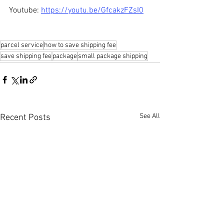
Youtube: 
https://youtu.be/GfcakzFZsI0
parcel service
how to save shipping fee
save shipping fee
package
small package shipping
See All
Recent Posts