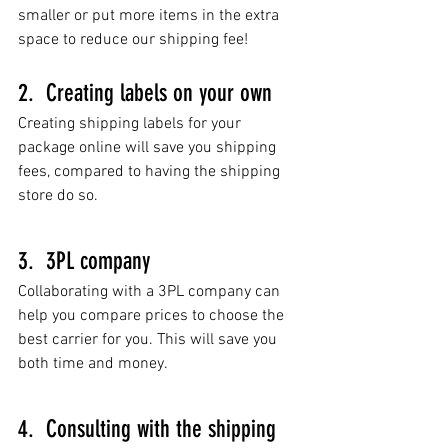
smaller or put more items in the extra 
space to reduce our shipping fee!    
2.  Creating labels on your own
Creating shipping labels for your 
package online will save you shipping 
fees, compared to having the shipping 
store do so. 
3.  3PL company
Collaborating with a 3PL company can 
help you compare prices to choose the 
best carrier for you. This will save you 
both time and money. 
4.  Consulting with the shipping 