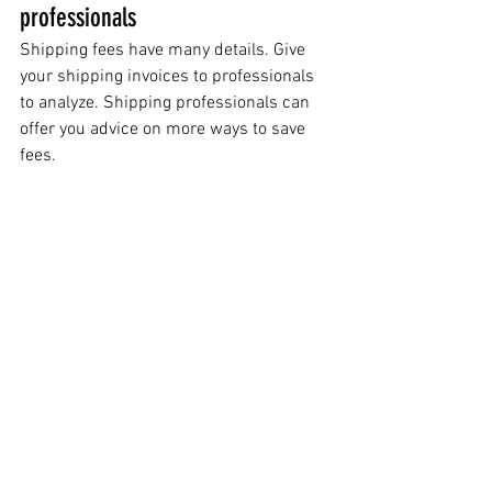
professionals
Shipping fees have many details. Give 
your shipping invoices to professionals 
to analyze. Shipping professionals can 
offer you advice on more ways to save 
fees.