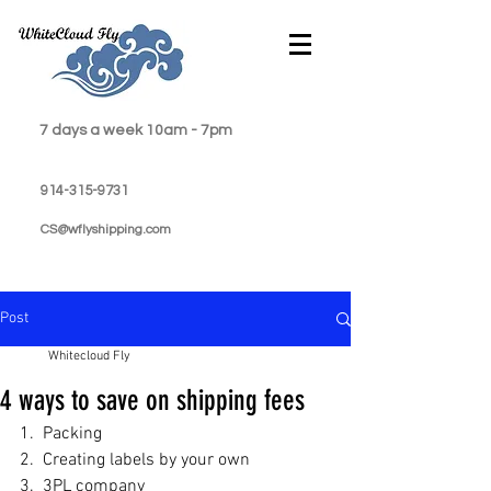
7 days a week 10am - 7pm
914-315-9731
CS@wflyshipping.com
Post
Whitecloud Fly
4 ways to save on shipping fees
1.  Packing
2.  Creating labels by your own
3.  3PL company