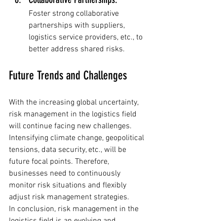
Foster strong collaborative 
partnerships with suppliers, 
logistics service providers, etc., to 
better address shared risks.
Future Trends and Challenges
With the increasing global uncertainty, 
risk management in the logistics field 
will continue facing new challenges. 
Intensifying climate change, geopolitical 
tensions, data security, etc., will be 
future focal points. Therefore, 
businesses need to continuously 
monitor risk situations and flexibly 
adjust risk management strategies.
In conclusion, risk management in the 