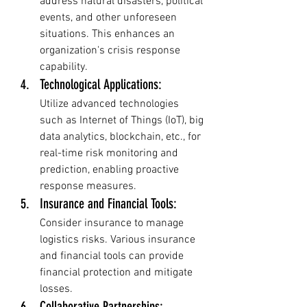
address natural disasters, political 
events, and other unforeseen 
situations. This enhances an 
organization's crisis response 
capability.
Technological Applications: 
Utilize advanced technologies 
such as Internet of Things (IoT), big 
data analytics, blockchain, etc., for 
real-time risk monitoring and 
prediction, enabling proactive 
response measures.
Insurance and Financial Tools: 
Consider insurance to manage 
logistics risks. Various insurance 
and financial tools can provide 
financial protection and mitigate 
losses.
Collaborative Partnerships: 