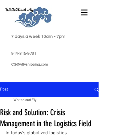
7 days a week 10am - 7pm
914-315-9731
CS@wflyshipping.com
Post
Whitecloud Fly
Risk and Solution: Crisis
Management in the Logistics Field
In today's globalized logistics 