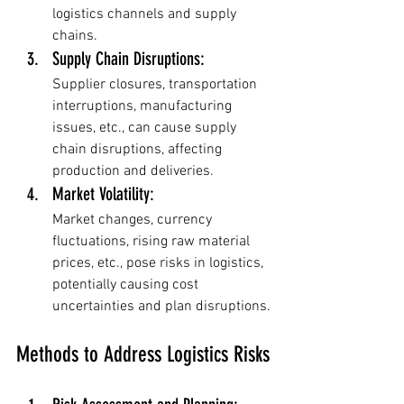
logistics channels and supply 
chains.
Supply Chain Disruptions: 
Supplier closures, transportation 
interruptions, manufacturing 
issues, etc., can cause supply 
chain disruptions, affecting 
production and deliveries.
Market Volatility: 
Market changes, currency 
fluctuations, rising raw material 
prices, etc., pose risks in logistics, 
potentially causing cost 
uncertainties and plan disruptions.
Methods to Address Logistics Risks