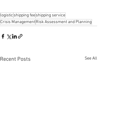
logistic
shipping fee
shipping service
Crisis Management
Risk Assessment and Planning
See All
Recent Posts