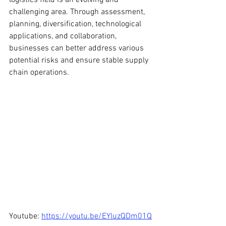
logistics field is an evolving and 
challenging area. Through assessment, 
planning, diversification, technological 
applications, and collaboration, 
businesses can better address various 
potential risks and ensure stable supply 
chain operations.
Youtube: 
https://youtu.be/EYluzQDm01Q