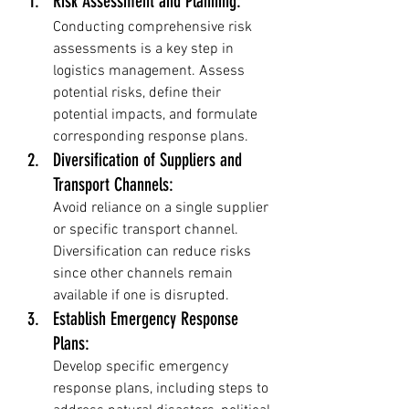
Risk Assessment and Planning: 
Conducting comprehensive risk 
assessments is a key step in 
logistics management. Assess 
potential risks, define their 
potential impacts, and formulate 
corresponding response plans.
Diversification of Suppliers and 
Transport Channels: 
Avoid reliance on a single supplier 
or specific transport channel. 
Diversification can reduce risks 
since other channels remain 
available if one is disrupted.
Establish Emergency Response 
Plans: 
Develop specific emergency 
response plans, including steps to 