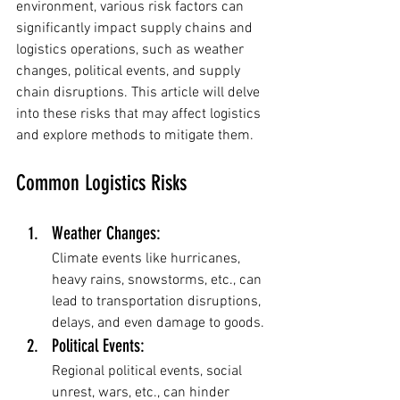
environment, various risk factors can 
significantly impact supply chains and 
logistics operations, such as weather 
changes, political events, and supply 
chain disruptions. This article will delve 
into these risks that may affect logistics 
and explore methods to mitigate them.
Common Logistics Risks
Weather Changes: 
Climate events like hurricanes, 
heavy rains, snowstorms, etc., can 
lead to transportation disruptions, 
delays, and even damage to goods.
Political Events: 
Regional political events, social 
unrest, wars, etc., can hinder 