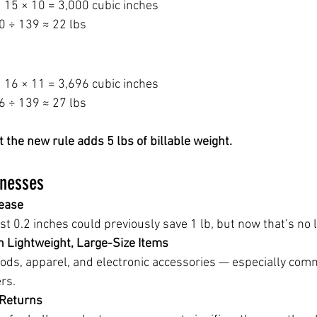
 15 × 10 = 3,000 cubic inches
0 ÷ 139 ≈ 22 lbs
 16 × 11 = 3,696 cubic inches
6 ÷ 139 ≈ 27 lbs
the new rule adds 5 lbs of billable weight.
inesses
rease
ust 0.2 inches could previously save 1 lb, but now that’s no 
n Lightweight, Large-Size Items
ds, apparel, and electronic accessories — especially co
rs.
 Returns