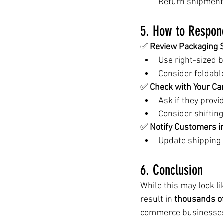
Return shipments
5. How to Respon
✅ 
Review Packaging S
Use right-sized 
Consider foldabl
✅ 
Check with Your Car
Ask if they provi
Consider shifting
✅ 
Notify Customers i
Update shipping p
6. Conclusion
While this may look l
result in 
thousands of
commerce businesse