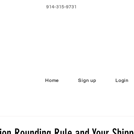
914-315-9731
Home
Sign up
Login
on Rounding Rule and Your Shippi