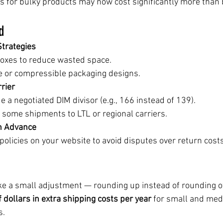
 for bulky products may now cost significantly more than 
d
trategies
boxes to reduce wasted space.
e or compressible packaging designs.
rier
de a negotiated DIM divisor (e.g., 166 instead of 139).
 some shipments to LTL or regional carriers.
n Advance
olicies on your website to avoid disputes over return costs
ike a small adjustment — rounding up instead of rounding of
 dollars in extra shipping costs per year
 for small and med
s.