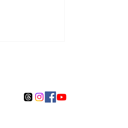
Connect to us
package surcharge (Over size fee)