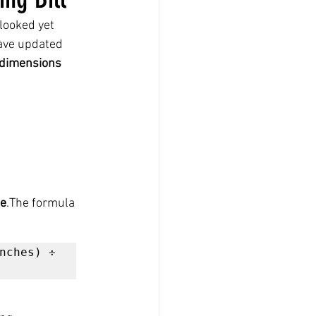
looked yet 
ave updated 
 dimensions 
me
.The formula 
nches) ÷ 