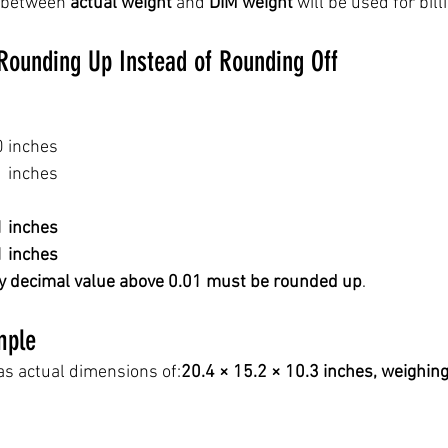
 between 
actual weight
 and 
DIM weight
 will be used for bill
Rounding Up Instead of Rounding Off
0 inches
1 inches
1 inches
1 inches
y decimal value above 0.01 must be rounded up
.
mple
s actual dimensions of:
20.4 × 15.2 × 10.3 inches, weighing