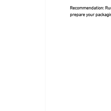
Recommendation: Run a
prepare your packaging