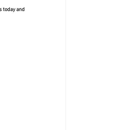
s today and 