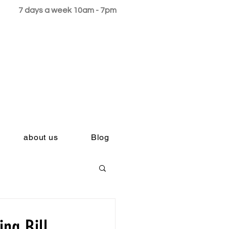
7 days a week 10am - 7pm
about us
Blog
ng Bill