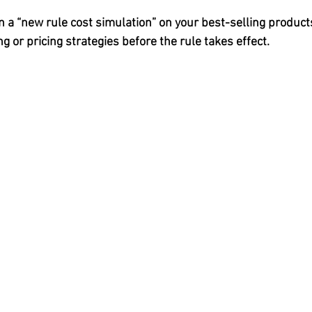
 “new rule cost simulation” on your best-selling product
 or pricing strategies before the rule takes effect.