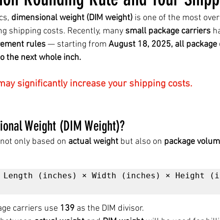
cs, 
dimensional weight (DIM weight)
 is one of the most over
ting shipping costs. Recently, many 
small package carriers
 h
ement rules
 — starting from 
August 18, 2025, all package
 the next whole inch.
ay significantly increase your shipping costs.
sional Weight (DIM Weight)?
not only based on 
actual weight
 but also on 
package volu
 Length (inches) × Width (inches) × Height (i
ge carriers use 
139
 as the DIM divisor.