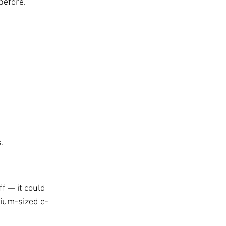
before.
.
f — it could 
ium-sized e-