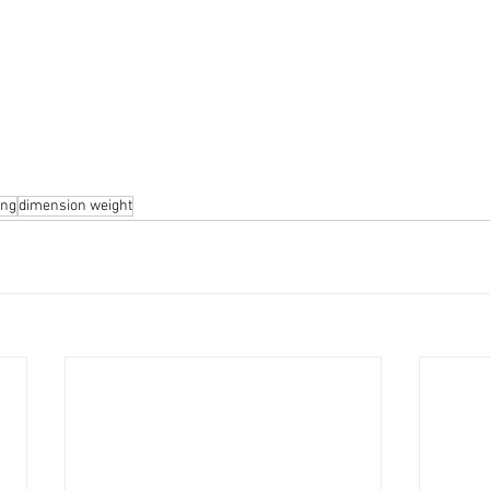
ing
dimension weight