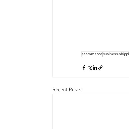
ecommerce
business shipp
Recent Posts