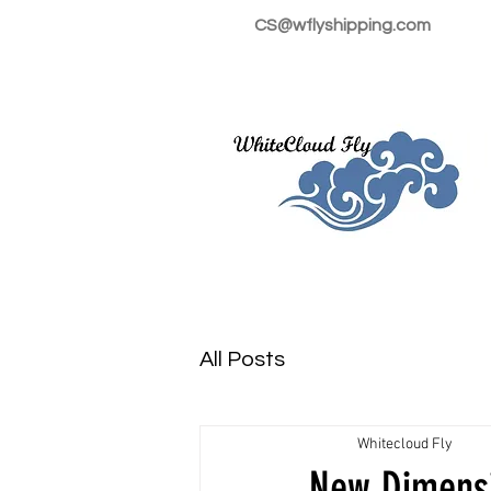
CS@wflyshipping.com
All Posts
Whitecloud Fly
New Dimensi