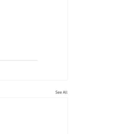
See All