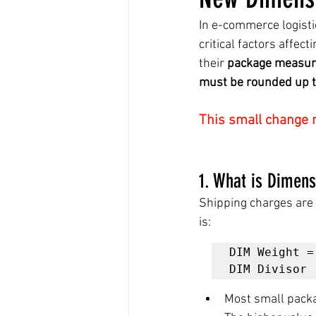
In e-commerce logisti
critical factors affec
their 
package measur
must be rounded up to
This small change m
1. What is Dimen
Shipping charges are 
is:
DIM Weight =
Most small packa