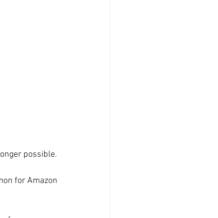
longer possible.
mmon for Amazon 