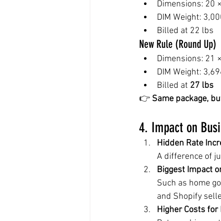
Dimensions: 20 ×
DIM Weight: 3,00
Billed at 22 lbs
New Rule (Round Up)
Dimensions: 21 ×
DIM Weight: 3,69
Billed at 
27 lbs
👉 
Same package, but 
4. Impact on Bus
Hidden Rate Inc
A difference of j
Biggest Impact o
Such as home goo
and Shopify selle
Higher Costs for