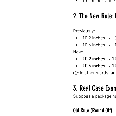
The higher value
2. The New Rule: 
Previously:
10.2 inches → 1
10.6 inches → 1
Now:
10.2 inches → 1
10.6 inches → 1
👉 In other words, 
an
3. Real Case Exa
Suppose a package ha
Old Rule (Round Off)