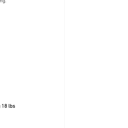
ing.
 18 lbs