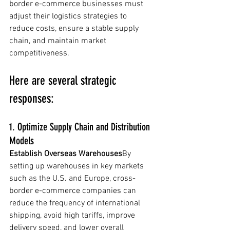
border e-commerce businesses must 
adjust their logistics strategies to 
reduce costs, ensure a stable supply 
chain, and maintain market 
competitiveness. 
Here are several strategic 
responses:
1. Optimize Supply Chain and Distribution 
Models
Establish Overseas Warehouses
By 
setting up warehouses in key markets 
such as the U.S. and Europe, cross-
border e-commerce companies can 
reduce the frequency of international 
shipping, avoid high tariffs, improve 
delivery speed, and lower overall 