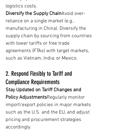
logistics costs.
Diversify the Supply Chain
Avoid over-
reliance on a single market (e.g., 
manufacturing in China). Diversify the 
supply chain by sourcing from countries 
with lower tariffs or free trade 
agreements (FTAs) with target markets, 
such as Vietnam, India, or Mexico.
2. Respond Flexibly to Tariff and 
Compliance Requirements
Stay Updated on Tariff Changes and 
Policy Adjustments
Regularly monitor 
import/export policies in major markets 
such as the U.S. and the EU, and adjust 
pricing and procurement strategies 
accordingly.