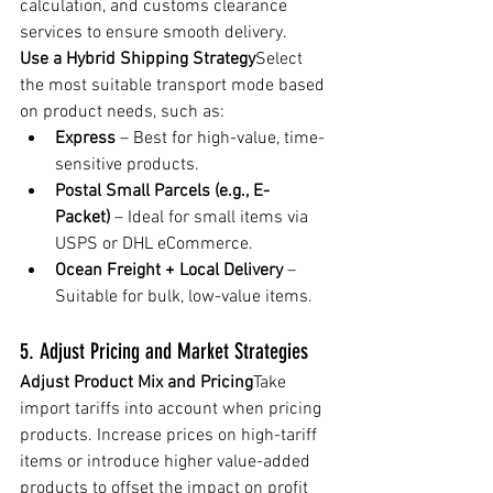
calculation, and customs clearance 
services to ensure smooth delivery.
Use a Hybrid Shipping Strategy
Select 
the most suitable transport mode based 
on product needs, such as:
Express
 – Best for high-value, time-
sensitive products.
Postal Small Parcels (e.g., E-
Packet)
 – Ideal for small items via 
USPS or DHL eCommerce.
Ocean Freight + Local Delivery
 – 
Suitable for bulk, low-value items.
5. Adjust Pricing and Market Strategies
Adjust Product Mix and Pricing
Take 
import tariffs into account when pricing 
products. Increase prices on high-tariff 
items or introduce higher value-added 
products to offset the impact on profit 