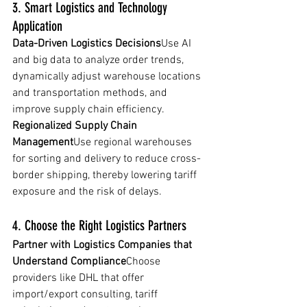
3. Smart Logistics and Technology 
Application
Data-Driven Logistics Decisions
Use AI 
and big data to analyze order trends, 
dynamically adjust warehouse locations 
and transportation methods, and 
improve supply chain efficiency.
Regionalized Supply Chain 
Management
Use regional warehouses 
for sorting and delivery to reduce cross-
border shipping, thereby lowering tariff 
exposure and the risk of delays.
4. Choose the Right Logistics Partners
Partner with Logistics Companies that 
Understand Compliance
Choose 
providers like DHL that offer 
import/export consulting, tariff 