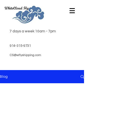
7 days a week 10am - 7pm
914-315-9731
CS@wflyshipping.com
Blog