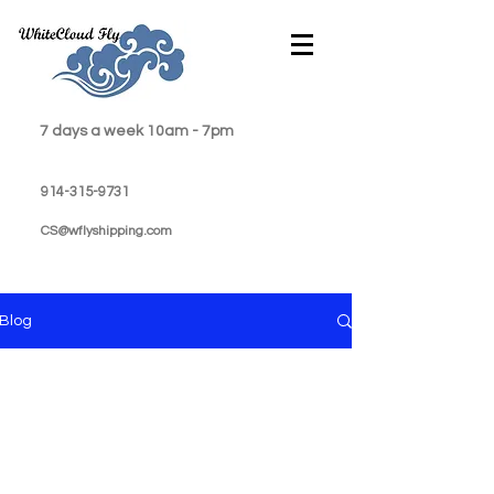
7 days a week 10am - 7pm
914-315-9731
CS@wflyshipping.com
Blog