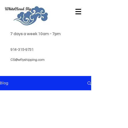
7 days a week 10am - 7pm
914-315-9731
CS@wflyshipping.com
Blog