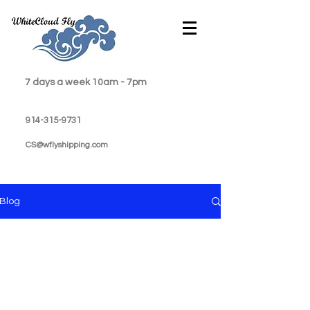
7 days a week 10am - 7pm
914-315-9731
CS@wflyshipping.com
Blog