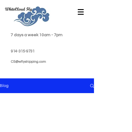
7 days a week 10am - 7pm
914-315-9731
CS@wflyshipping.com
Blog