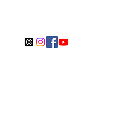
Connect to us
©2017 by Whitecloud Fly Inc.