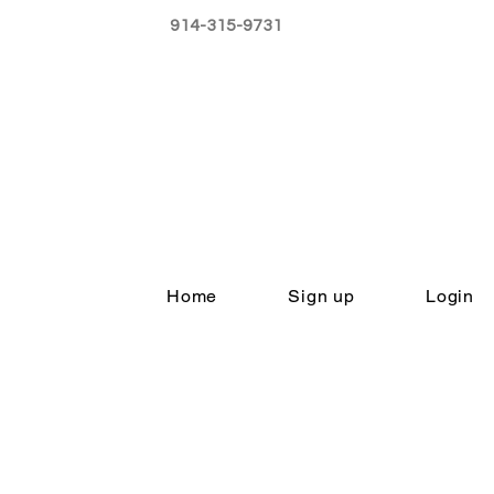
914-315-9731
Home
Sign up
Login