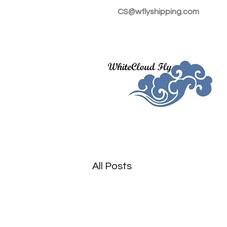
CS@wflyshipping.com
All Posts