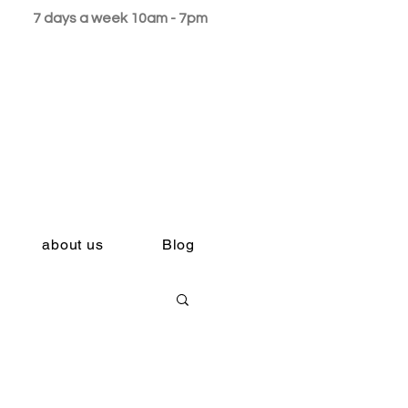
7 days a week 10am - 7pm
about us
Blog